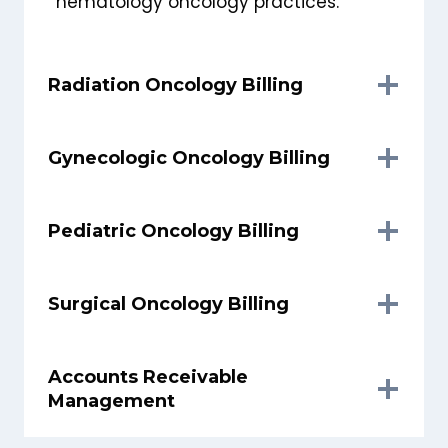
hematology oncology practices.
Radiation Oncology Billing
Gynecologic Oncology Billing
Pediatric Oncology Billing
Surgical Oncology Billing
Accounts Receivable
Management