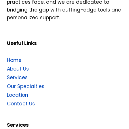
practices face, and we are dedicated to
bridging the gap with cutting-edge tools and
personalized support.
Useful Links
Home
About Us
Services
Our Specialties
Location
Contact Us
Services