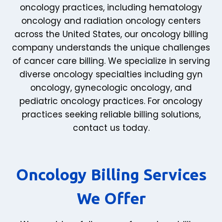
oncology practices, including hematology
oncology and radiation oncology centers
across the United States, our oncology billing
company understands the unique challenges
of cancer care billing. We specialize in serving
diverse oncology specialties including gyn
oncology, gynecologic oncology, and
pediatric oncology practices. For oncology
practices seeking reliable billing solutions,
contact us today.
Oncology Billing Services
We Offer