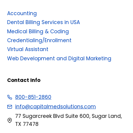
Accounting
Dental Billing Services in USA
Medical Billing & Coding​
Credentialing/Enrollment
Virtual Assistant
Web Development and Digital Marketing
Contact Info
800-851-2860
info@capitalmedsolutions.com
77 Sugarcreek Blvd Suite 600, Sugar Land,
TX 77478