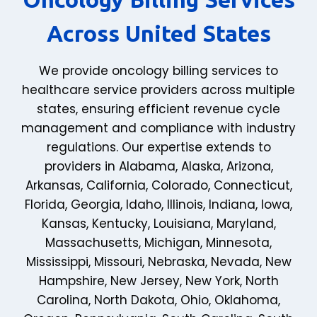
Across United States
We provide oncology billing services to
healthcare service providers across multiple
states, ensuring efficient revenue cycle
management and compliance with industry
regulations. Our expertise extends to
providers in
Alabama
,
Alaska
,
Arizona
,
Arkansas
,
California
,
Colorado
,
Connecticut
,
Florida
,
Georgia
,
Idaho
,
Illinois
,
Indiana
,
Iowa
,
Kansas
,
Kentucky
,
Louisiana
,
Maryland
,
Massachusetts
,
Michigan
,
Minnesota
,
Mississippi
,
Missouri
,
Nebraska
,
Nevada
,
New
Hampshire
,
New Jersey
,
New York
,
North
Carolina
,
North Dakota
,
Ohio
,
Oklahoma
,