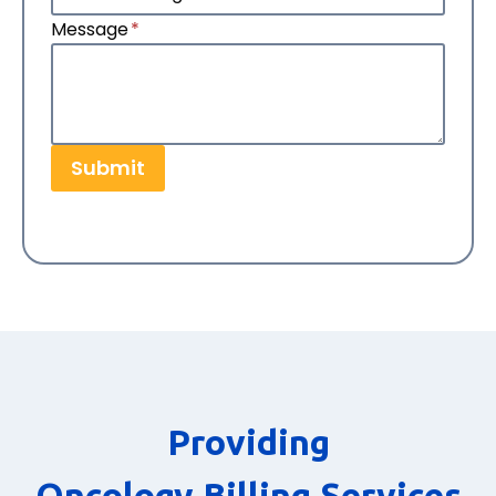
Message
*
Submit
Providing
Oncology Billing Services