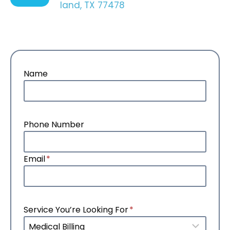
land, TX 77478
Name
Phone Number
Email
*
Service You’re Looking For
*