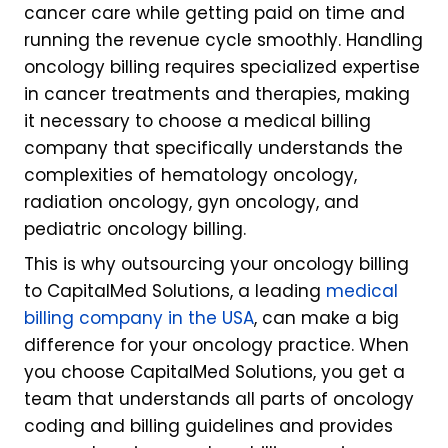
cancer care while getting paid on time and
running the revenue cycle smoothly. Handling
oncology billing requires specialized expertise
in cancer treatments and therapies, making
it necessary to choose a medical billing
company that specifically understands the
complexities of hematology oncology,
radiation oncology, gyn oncology, and
pediatric oncology billing.
This is why outsourcing your oncology billing
to CapitalMed Solutions, a leading
medical
billing company in the USA
, can make a big
difference for your oncology practice. When
you choose CapitalMed Solutions, you get a
team that understands all parts of oncology
coding and billing guidelines and provides