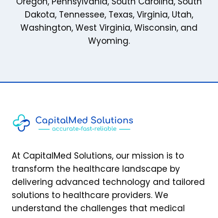
Oregon
,
Pennsylvania
,
South Carolina
,
South
Dakota
,
Tennessee
,
Texas
,
Virginia
,
Utah
,
Washington
,
West Virginia
,
Wisconsin
, and
Wyoming
.
At CapitalMed Solutions, our mission is to
transform the healthcare landscape by
delivering advanced technology and tailored
solutions to healthcare providers. We
understand the challenges that medical