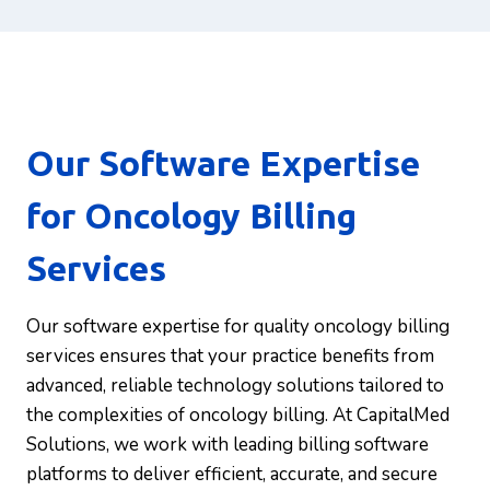
Our Software Expertise
for Oncology Billing
Services
Our software expertise for quality oncology billing
services ensures that your practice benefits from
advanced, reliable technology solutions tailored to
the complexities of oncology billing. At CapitalMed
Solutions, we work with leading billing software
platforms to deliver efficient, accurate, and secure