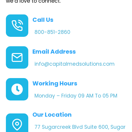
we’d love to connect.
Call Us
800-851-2860
Email Address
info@capitalmedsolutions.com
Working Hours
Monday – Friday 09 AM To 05 PM
Our Location
77 Sugarcreek Blvd Suite 600, Sugar