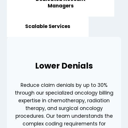
Managers
Scalable Services
Lower Denials
Reduce claim denials by up to 30%
through our specialized oncology billing
expertise in chemotherapy, radiation
therapy, and surgical oncology
procedures. Our team understands the
complex coding requirements for