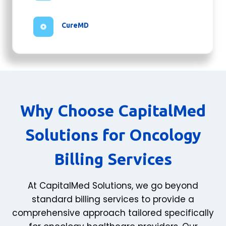
CureMD
Why Choose CapitalMed
Solutions for Oncology
Billing Services
At CapitalMed Solutions, we go beyond
standard billing services to provide a
comprehensive approach tailored specifically