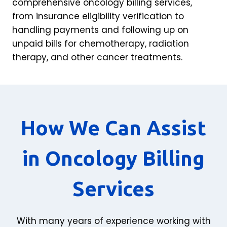
comprehensive oncology billing services,
from insurance eligibility verification to
handling payments and following up on
unpaid bills for chemotherapy, radiation
therapy, and other cancer treatments.
How We Can Assist
in Oncology Billing
Services
With many years of experience working with