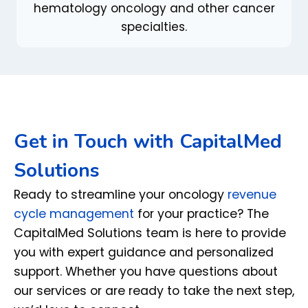
hematology oncology and other cancer
specialties.
Get in Touch with CapitalMed
Solutions
Ready to streamline your oncology
revenue
cycle management
for your practice? The
CapitalMed Solutions team is here to provide
you with expert guidance and personalized
support. Whether you have questions about
our services or are ready to take the next step,