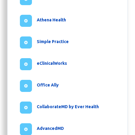
Athena Health
Simple Practice
eClinicalWorks
Office Ally
CollaborateMD by Ever Health
AdvancedMD