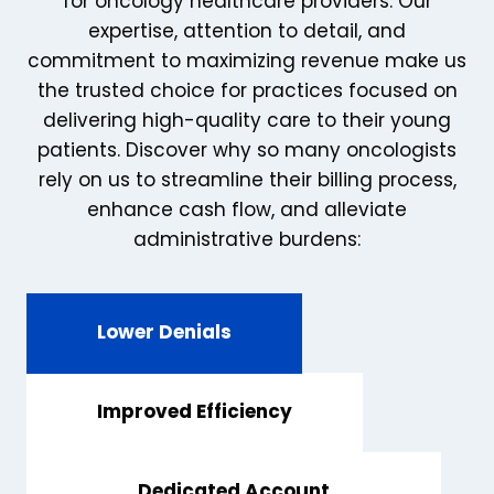
for oncology healthcare providers. Our
expertise, attention to detail, and
commitment to maximizing revenue make us
the trusted choice for practices focused on
delivering high-quality care to their young
patients. Discover why so many oncologists
rely on us to streamline their billing process,
enhance cash flow, and alleviate
administrative burdens:
Lower Denials
Improved Efficiency
Dedicated Account