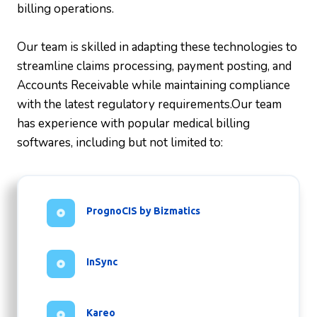
billing operations.
Our team is skilled in adapting these technologies to
streamline claims processing, payment posting, and
Accounts Receivable while maintaining compliance
with the latest regulatory requirements.Our team
has experience with popular medical billing
softwares, including but not limited to:
PrognoCIS by Bizmatics
InSync
Kareo