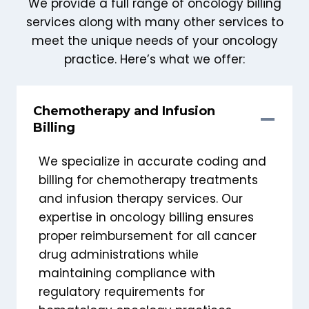
We provide a full range of oncology billing
services along with many other services to
meet the unique needs of your oncology
practice. Here’s what we offer:
Chemotherapy and Infusion
Billing
We specialize in accurate coding and
billing for chemotherapy treatments
and infusion therapy services. Our
expertise in oncology billing ensures
proper reimbursement for all cancer
drug administrations while
maintaining compliance with
regulatory requirements for