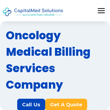
Skip
to
content
Oncology
Medical Billing
Services
Company
Call Us
Get A Quote