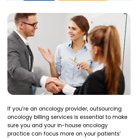
If you’re an oncology provider, outsourcing
oncology billing services is essential to make
sure you and your in-house oncology
practice can focus more on your patients’