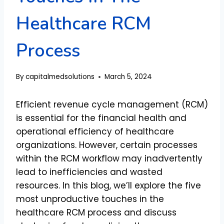
Healthcare RCM
Process
By
capitalmedsolutions
March 5, 2024
Efficient revenue cycle management (RCM)
is essential for the financial health and
operational efficiency of healthcare
organizations. However, certain processes
within the RCM workflow may inadvertently
lead to inefficiencies and wasted
resources. In this blog, we’ll explore the five
most unproductive touches in the
healthcare RCM process and discuss