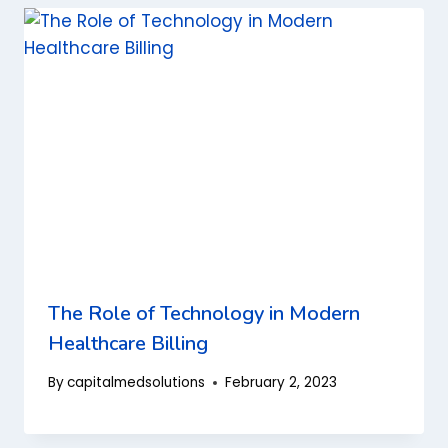
The Role of Technology in Modern
Healthcare Billing
By
capitalmedsolutions
February 2, 2023