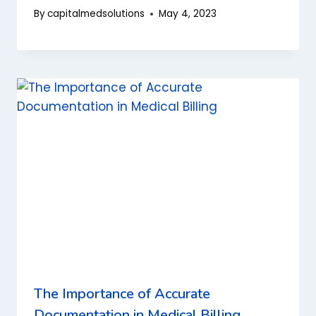
By
capitalmedsolutions
May 4, 2023
The Importance of Accurate
Documentation in Medical Billing