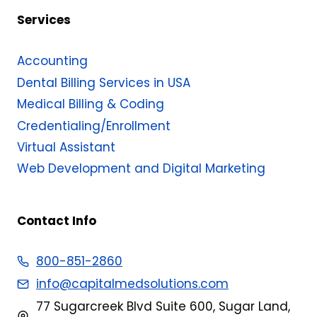
Services
Accounting
Dental Billing Services in USA
Medical Billing & Coding​
Credentialing/Enrollment
Virtual Assistant
Web Development and Digital Marketing
Contact Info
800-851-2860
info@capitalmedsolutions.com
77 Sugarcreek Blvd Suite 600, Sugar Land,