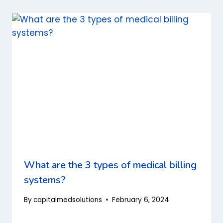
What are the 3 types of medical billing
systems?
By
capitalmedsolutions
February 6, 2024