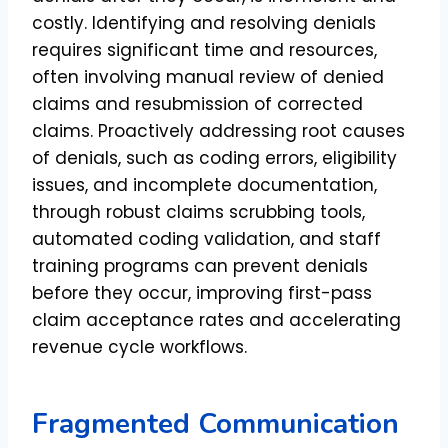
costly. Identifying and resolving denials
requires significant time and resources,
often involving manual review of denied
claims and resubmission of corrected
claims. Proactively addressing root causes
of denials, such as coding errors, eligibility
issues, and incomplete documentation,
through robust claims scrubbing tools,
automated coding validation, and staff
training programs can prevent denials
before they occur, improving first-pass
claim acceptance rates and accelerating
revenue cycle workflows.
Fragmented Communication