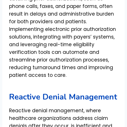
phone calls, faxes, and paper forms, often
result in delays and administrative burden
for both providers and patients.
Implementing electronic prior authorization
solutions, integrating with payers’ systems,
and leveraging real-time eligibility
verification tools can automate and
streamline prior authorization processes,
reducing turnaround times and improving
patient access to care.
Reactive Denial Management
Reactive denial management, where
healthcare organizations address claim
denials after they occur, is inefficient and