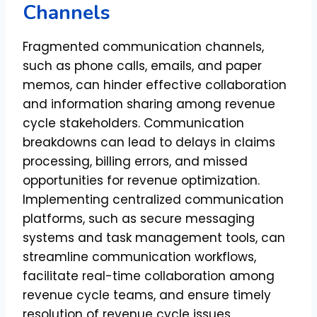
Channels
Fragmented communication channels,
such as phone calls, emails, and paper
memos, can hinder effective collaboration
and information sharing among revenue
cycle stakeholders. Communication
breakdowns can lead to delays in claims
processing, billing errors, and missed
opportunities for revenue optimization.
Implementing centralized communication
platforms, such as secure messaging
systems and task management tools, can
streamline communication workflows,
facilitate real-time collaboration among
revenue cycle teams, and ensure timely
resolution of revenue cycle issues.