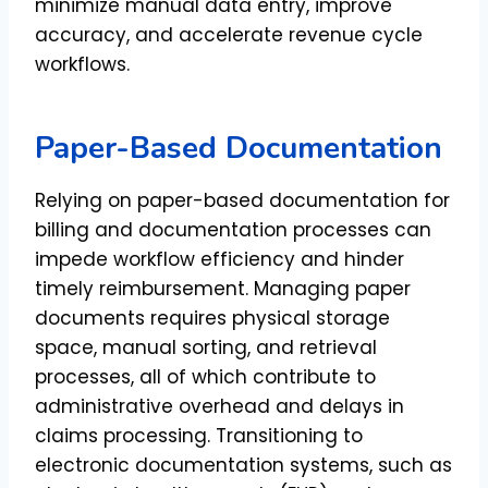
minimize manual data entry, improve
accuracy, and accelerate revenue cycle
workflows.
Paper-Based Documentation
Relying on paper-based documentation for
billing and documentation processes can
impede workflow efficiency and hinder
timely reimbursement. Managing paper
documents requires physical storage
space, manual sorting, and retrieval
processes, all of which contribute to
administrative overhead and delays in
claims processing. Transitioning to
electronic documentation systems, such as