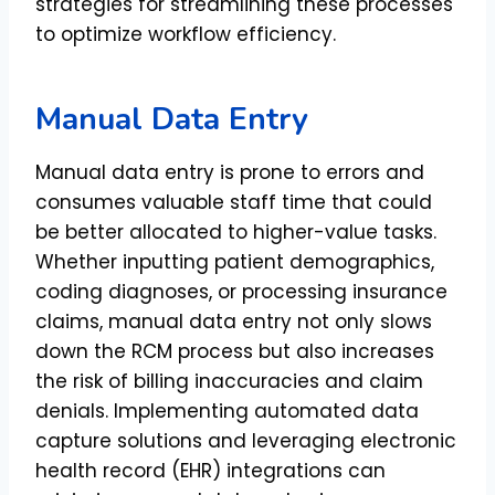
strategies for streamlining these processes
to optimize workflow efficiency.
Manual Data Entry
Manual data entry is prone to errors and
consumes valuable staff time that could
be better allocated to higher-value tasks.
Whether inputting patient demographics,
coding diagnoses, or processing insurance
claims, manual data entry not only slows
down the RCM process but also increases
the risk of billing inaccuracies and claim
denials. Implementing automated data
capture solutions and leveraging electronic
health record (EHR) integrations can