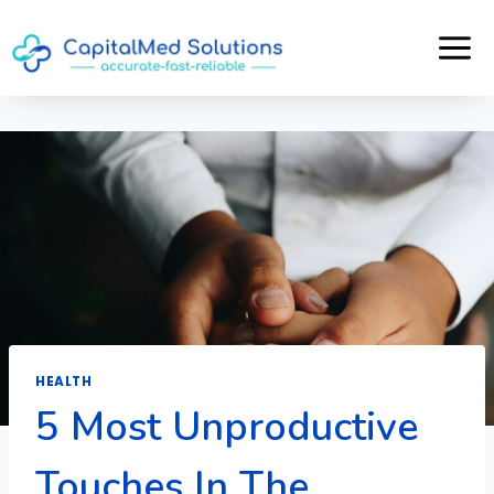
Skip
to
content
HEALTH
5 Most Unproductive
Touches In The