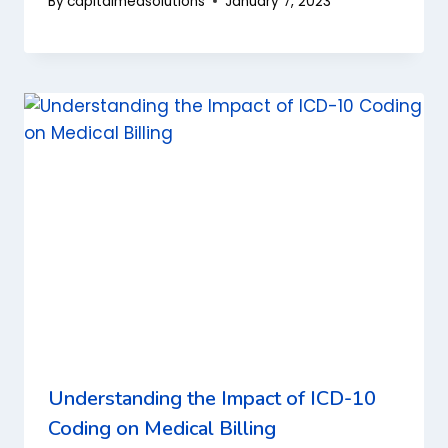
By
capitalmedsolutions
January 7, 2023
Understanding the Impact of ICD-10
Coding on Medical Billing