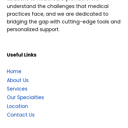
understand the challenges that medical
practices face, and we are dedicated to
bridging the gap with cutting-edge tools and
personalized support.
Useful Links
Home
About Us
Services
Our Specialties
Location
Contact Us