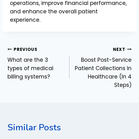
operations, improve financial performance,
and enhance the overall patient
experience.
Post
PREVIOUS
NEXT
What are the 3
Boost Post-Service
navigation
types of medical
Patient Collections In
billing systems?
Healthcare (In 4
Steps)
Similar Posts