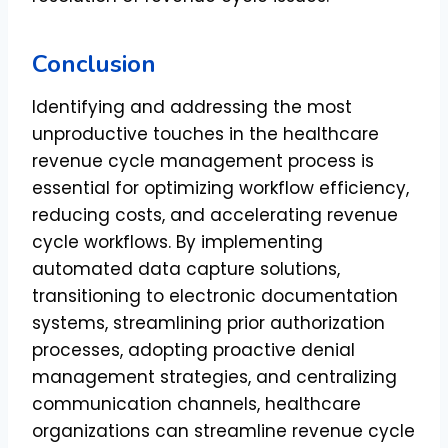
Conclusion
Identifying and addressing the most
unproductive touches in the healthcare
revenue cycle management process is
essential for optimizing workflow efficiency,
reducing costs, and accelerating revenue
cycle workflows. By implementing
automated data capture solutions,
transitioning to electronic documentation
systems, streamlining prior authorization
processes, adopting proactive denial
management strategies, and centralizing
communication channels, healthcare
organizations can streamline revenue cycle