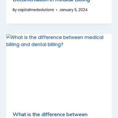
By
capitalmedsolutions
January 5, 2024
What is the difference between