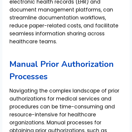
electronic health records (EHR) and
document management platforms, can
streamline documentation workflows,
reduce paper-related costs, and facilitate
seamless information sharing across
healthcare teams.
Manual Prior Authorization
Processes
Navigating the complex landscape of prior
authorizations for medical services and
procedures can be time-consuming and
resource-intensive for healthcare
organizations. Manual processes for
obtaining prior authorizations, such as