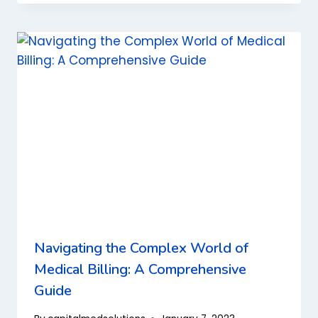
Navigating the Complex World of
Medical Billing: A Comprehensive
Guide