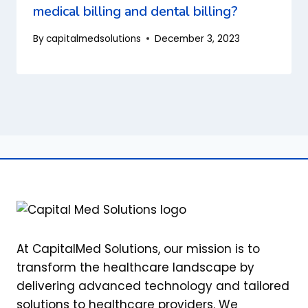
medical billing and dental billing?
By
capitalmedsolutions
December 3, 2023
At CapitalMed Solutions, our mission is to
transform the healthcare landscape by
delivering advanced technology and tailored
solutions to healthcare providers. We