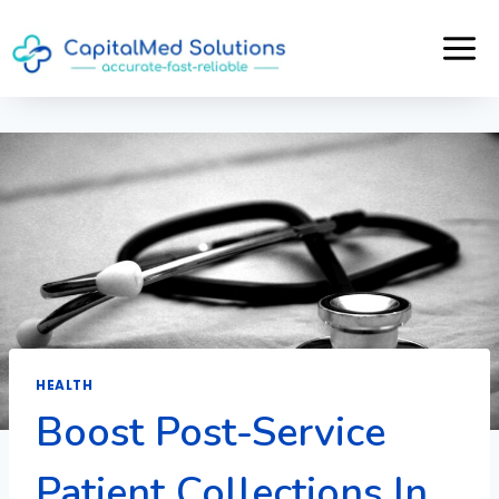
Skip
to
content
HEALTH
Boost Post-Service
Patient Collections In