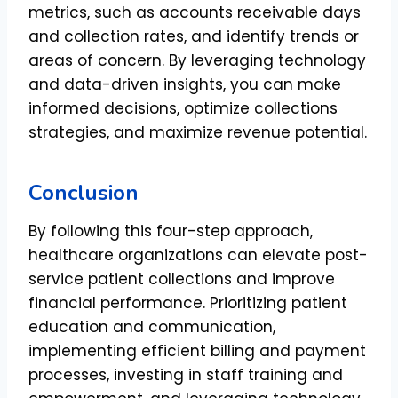
metrics, such as accounts receivable days
and collection rates, and identify trends or
areas of concern. By leveraging technology
and data-driven insights, you can make
informed decisions, optimize collections
strategies, and maximize revenue potential.
Conclusion
By following this four-step approach,
healthcare organizations can elevate post-
service patient collections and improve
financial performance. Prioritizing patient
education and communication,
implementing efficient billing and payment
processes, investing in staff training and