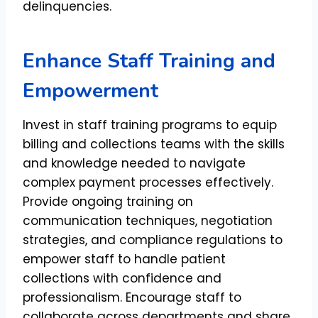
delinquencies.
Enhance Staff Training and
Empowerment
Invest in staff training programs to equip
billing and collections teams with the skills
and knowledge needed to navigate
complex payment processes effectively.
Provide ongoing training on
communication techniques, negotiation
strategies, and compliance regulations to
empower staff to handle patient
collections with confidence and
professionalism. Encourage staff to
collaborate across departments and share