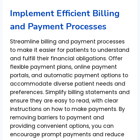
Implement Efficient Billing
and Payment Processes
Streamline billing and payment processes
to make it easier for patients to understand
and fulfill their financial obligations. Offer
flexible payment plans, online payment
portals, and automatic payment options to
accommodate diverse patient needs and
preferences. Simplify billing statements and
ensure they are easy to read, with clear
instructions on how to make payments. By
removing barriers to payment and
providing convenient options, you can
encourage prompt payments and reduce