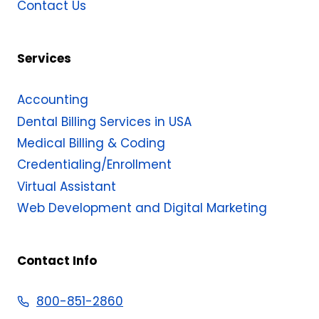
Contact Us
Services
Accounting
Dental Billing Services in USA
Medical Billing & Coding​
Credentialing/Enrollment
Virtual Assistant
Web Development and Digital Marketing
Contact Info
800-851-2860