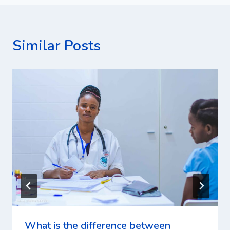
Similar Posts
What is the difference between