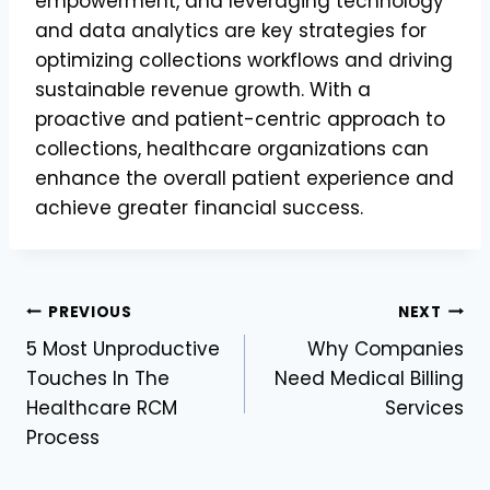
empowerment, and leveraging technology
and data analytics are key strategies for
optimizing collections workflows and driving
sustainable revenue growth. With a
proactive and patient-centric approach to
collections, healthcare organizations can
enhance the overall patient experience and
achieve greater financial success.
Post
PREVIOUS
NEXT
5 Most Unproductive
Why Companies
navigation
Touches In The
Need Medical Billing
Healthcare RCM
Services
Process