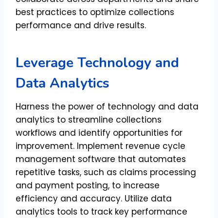
best practices to optimize collections
performance and drive results.
Leverage Technology and
Data Analytics
Harness the power of technology and data
analytics to streamline collections
workflows and identify opportunities for
improvement. Implement revenue cycle
management software that automates
repetitive tasks, such as claims processing
and payment posting, to increase
efficiency and accuracy. Utilize data
analytics tools to track key performance