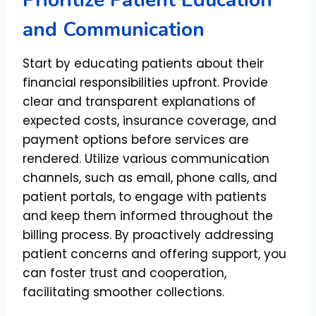
Prioritize Patient Education
and Communication
Start by educating patients about their
financial responsibilities upfront. Provide
clear and transparent explanations of
expected costs, insurance coverage, and
payment options before services are
rendered. Utilize various communication
channels, such as email, phone calls, and
patient portals, to engage with patients
and keep them informed throughout the
billing process. By proactively addressing
patient concerns and offering support, you
can foster trust and cooperation,
facilitating smoother collections.