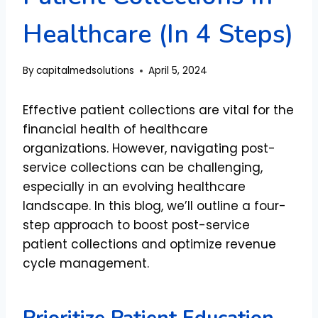
Healthcare (In 4 Steps)
By
capitalmedsolutions
April 5, 2024
Effective patient collections are vital for the
financial health of healthcare
organizations. However, navigating post-
service collections can be challenging,
especially in an evolving healthcare
landscape. In this blog, we’ll outline a four-
step approach to boost post-service
patient collections and optimize revenue
cycle management.