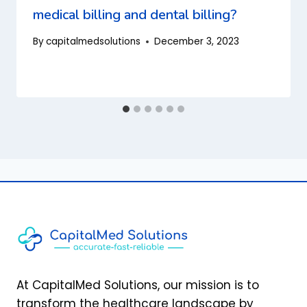
medical billing and dental billing?
By
capitalmedsolutions
December 3, 2023
At CapitalMed Solutions, our mission is to
transform the healthcare landscape by