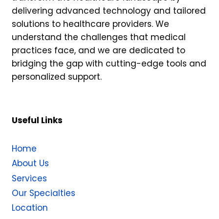
delivering advanced technology and tailored
solutions to healthcare providers. We
understand the challenges that medical
practices face, and we are dedicated to
bridging the gap with cutting-edge tools and
personalized support.
Useful Links
Home
About Us
Services
Our Specialties
Location